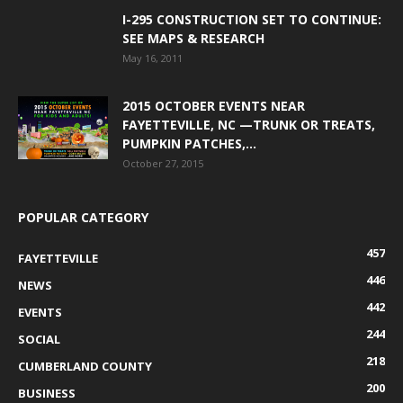
I-295 CONSTRUCTION SET TO CONTINUE:
SEE MAPS & RESEARCH
May 16, 2011
2015 OCTOBER EVENTS NEAR
FAYETTEVILLE, NC —TRUNK OR TREATS,
PUMPKIN PATCHES,...
October 27, 2015
POPULAR CATEGORY
457
FAYETTEVILLE
446
NEWS
442
EVENTS
244
SOCIAL
218
CUMBERLAND COUNTY
200
BUSINESS