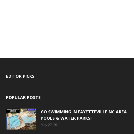
EDITOR PICKS
POPULAR POSTS
GO SWIMMING IN FAYETTEVILLE NC AREA
POOLS & WATER PARKS!
May 27, 2011