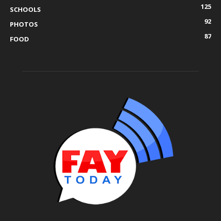
125
SCHOOLS
92
PHOTOS
87
FOOD