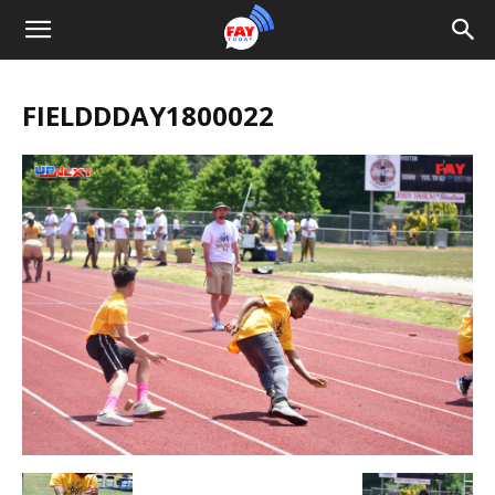
FIELDDDAY1800022