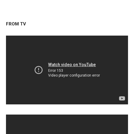
FROM TV