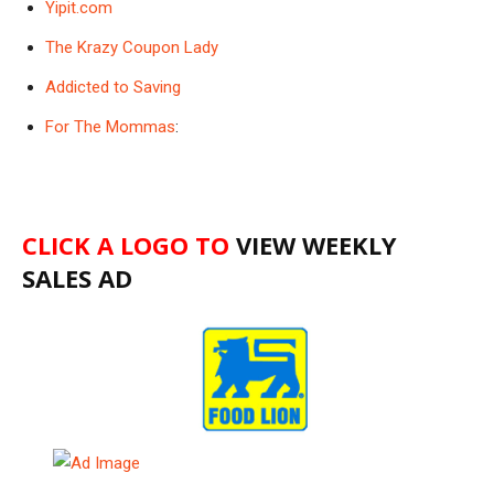
Yipit.com
The Krazy Coupon Lady
Addicted to Saving
For The Mommas
:
CLICK A LOGO TO
VIEW WEEKLY
SALES AD