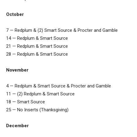
October
7 — Redplum & (2) Smart Source & Procter and Gamble
14 — Redplum & Smart Source
21 — Redplum & Smart Source
28 — Redplum & Smart Source
November
4 — Redplum & Smart Source & Procter and Gamble
11 — (2) Redplum & Smart Source
18 — Smart Source
25 — No Inserts (Thanksgiving)
December