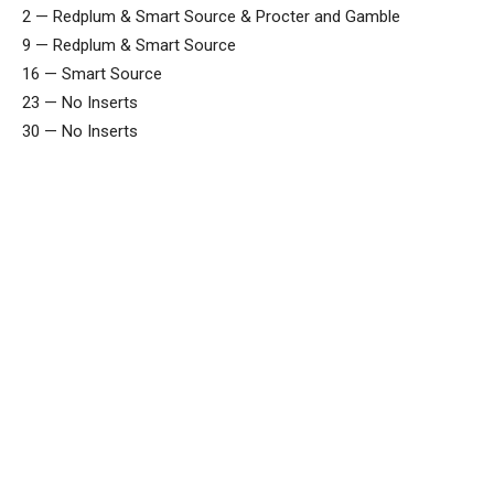
2 — Redplum & Smart Source & Procter and Gamble
9 — Redplum & Smart Source
16 — Smart Source
23 — No Inserts
30 — No Inserts