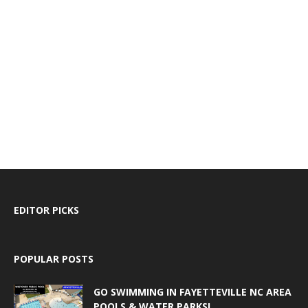
EDITOR PICKS
POPULAR POSTS
GO SWIMMING IN FAYETTEVILLE NC AREA
POOLS & WATER PARKS!