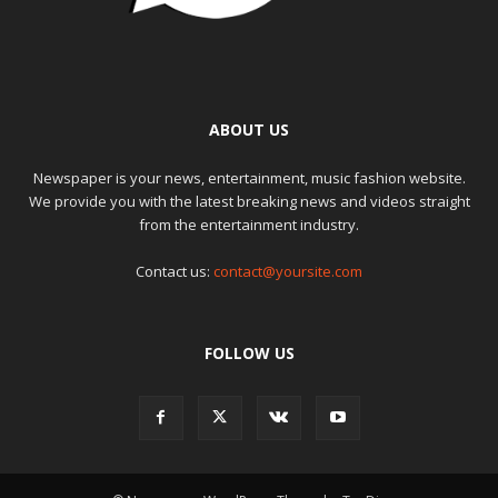
ABOUT US
Newspaper is your news, entertainment, music fashion website.
We provide you with the latest breaking news and videos straight
from the entertainment industry.
Contact us:
contact@yoursite.com
FOLLOW US