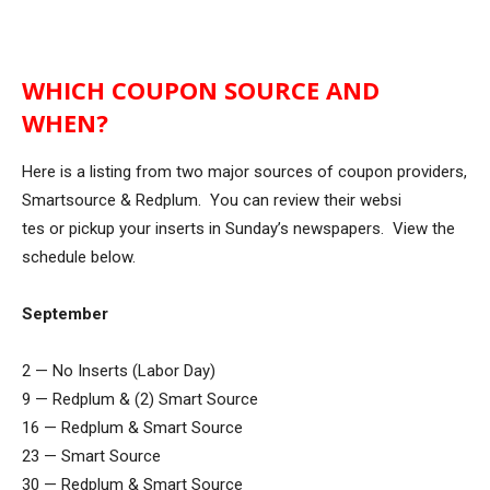
WHICH COUPON SOURCE AND
WHEN?
Here is a listing from two major sources of coupon providers,
Smartsource & Redplum. You can review their websi
tes or pickup your inserts in Sunday’s newspapers. View the
schedule below.
September
2 — No Inserts (Labor Day)
9 — Redplum & (2) Smart Source
16 — Redplum & Smart Source
23 — Smart Source
30 — Redplum & Smart Source