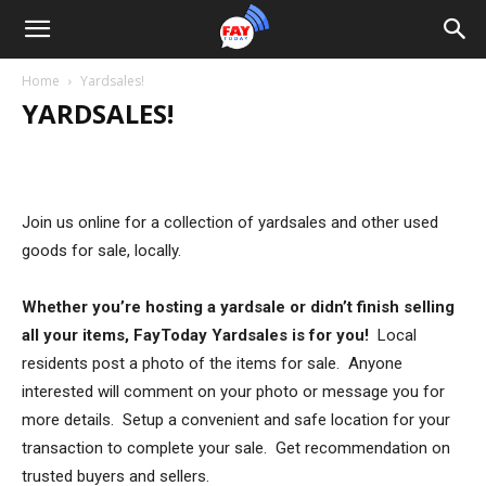
Home
Yardsales!
YARDSALES!
Join us online for a collection of yardsales and other used
goods for sale, locally.
Whether you’re hosting a yardsale or didn’t finish selling
all your items, FayToday Yardsales is for you!
Local
residents post a photo of the items for sale. Anyone
interested will comment on your photo or message you for
more details. Setup a convenient and safe location for your
transaction to complete your sale. Get recommendation on
trusted buyers and sellers.