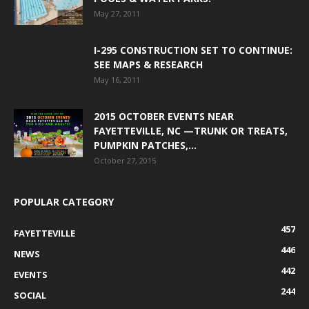
May 27, 2011
I-295 CONSTRUCTION SET TO CONTINUE:
SEE MAPS & RESEARCH
May 16, 2011
2015 OCTOBER EVENTS NEAR
FAYETTEVILLE, NC —TRUNK OR TREATS,
PUMPKIN PATCHES,...
October 27, 2015
POPULAR CATEGORY
457
FAYETTEVILLE
446
NEWS
442
EVENTS
244
SOCIAL