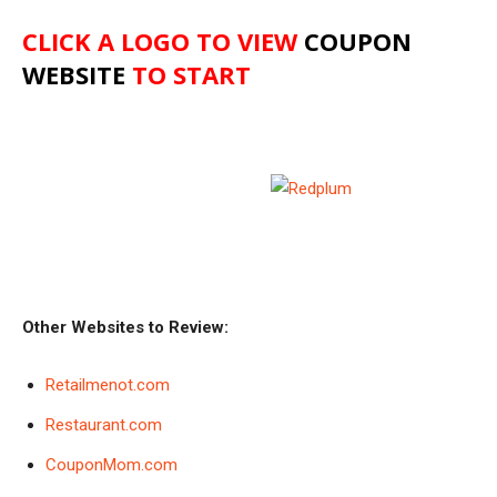
CLICK A LOGO TO VIEW
COUPON
WEBSITE
TO START
Other Websites to Review:
Retailmenot.com
Restaurant.com
CouponMom.com