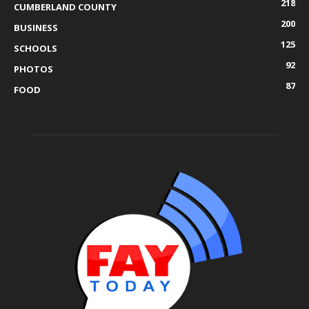
218
CUMBERLAND COUNTY
200
BUSINESS
125
SCHOOLS
92
PHOTOS
87
FOOD