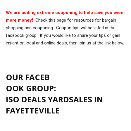
We are adding extreme couponing to help save you even
more money!
Check this page for resources for bargain
shopping and couponing. Coupon tips will be listed in the
facebook group. If you would like to share your tips or gain
insight on local and online deals, then join us at the link below.
OUR FACEB
OOK GROUP:
ISO DEALS YARDSALES IN
FAYETTEVILLE