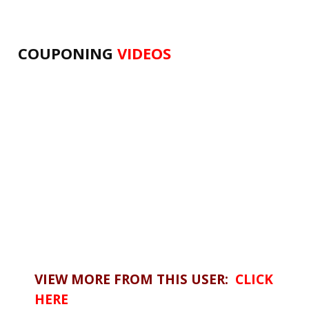
COUPONING
VIDEOS
VIEW MORE FROM THIS USER:
CLICK
HERE