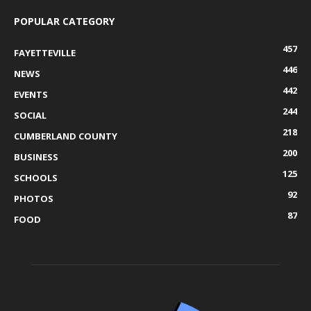
POPULAR CATEGORY
457
FAYETTEVILLE
446
NEWS
442
EVENTS
244
SOCIAL
218
CUMBERLAND COUNTY
200
BUSINESS
125
SCHOOLS
92
PHOTOS
87
FOOD