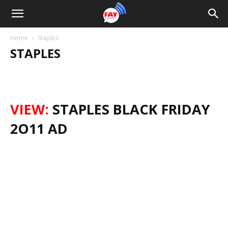
Home
Staples
STAPLES
VIEW:
STAPLES BLACK FRIDAY
2O11 AD