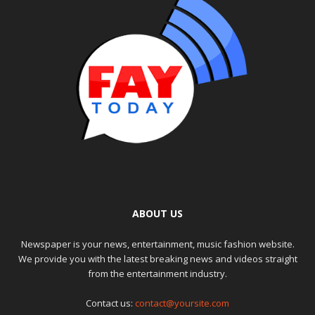
ABOUT US
Newspaper is your news, entertainment, music fashion website.
We provide you with the latest breaking news and videos straight
from the entertainment industry.
Contact us:
contact@yoursite.com