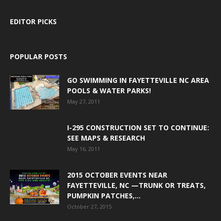
EDITOR PICKS
POPULAR POSTS
GO SWIMMING IN FAYETTEVILLE NC AREA
POOLS & WATER PARKS!
May 27, 2011
I-295 CONSTRUCTION SET TO CONTINUE:
SEE MAPS & RESEARCH
May 16, 2011
2015 OCTOBER EVENTS NEAR
FAYETTEVILLE, NC —TRUNK OR TREATS,
PUMPKIN PATCHES,...
October 27, 2015