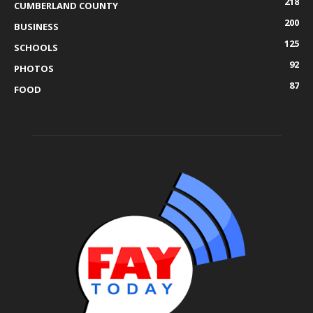
218
CUMBERLAND COUNTY
200
BUSINESS
125
SCHOOLS
92
PHOTOS
87
FOOD