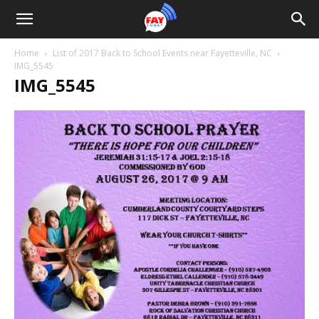
Home
List of 2017 Back to School Events near Fayetteville, NC
IMG_5545
IMG_5545