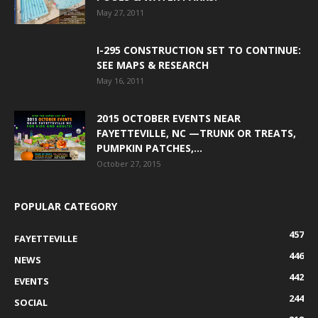
May 27, 2011
I-295 CONSTRUCTION SET TO CONTINUE:
SEE MAPS & RESEARCH
May 16, 2011
2015 OCTOBER EVENTS NEAR
FAYETTEVILLE, NC —TRUNK OR TREATS,
PUMPKIN PATCHES,...
October 27, 2015
POPULAR CATEGORY
457
FAYETTEVILLE
446
NEWS
442
EVENTS
244
SOCIAL