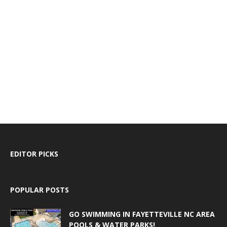
EDITOR PICKS
POPULAR POSTS
GO SWIMMING IN FAYETTEVILLE NC AREA
POOLS & WATER PARKS!