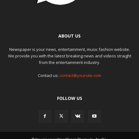
ABOUT US
Newspaper is your news, entertainment, music fashion website.
We provide you with the latest breaking news and videos straight
from the entertainment industry.
Contact us:
contact@yoursite.com
FOLLOW US