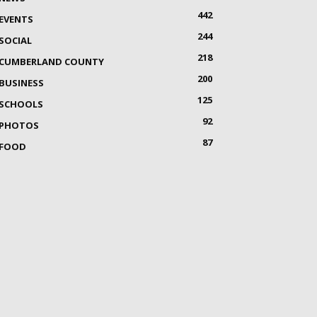
442
EVENTS
244
SOCIAL
218
CUMBERLAND COUNTY
200
BUSINESS
125
SCHOOLS
92
PHOTOS
87
FOOD