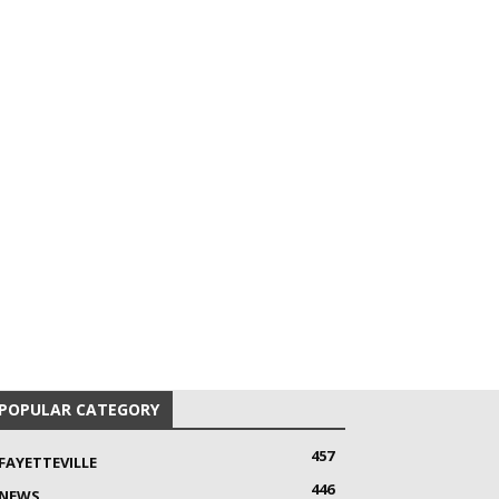
POPULAR CATEGORY
457
FAYETTEVILLE
446
NEWS