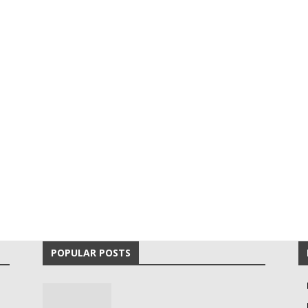
POPULAR POSTS