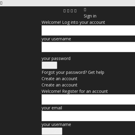
Sign in
Welcome! Log into your account
your username
your password
Forgot your password? Get help
Create an account
Create an account
Welcome! Register for an account
your email
your username