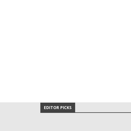
EDITOR PICKS