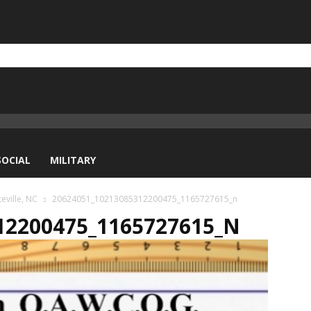
SOCIAL
MILITARY
eville, NC
20624051_10213085312200475_1165727615_n
12200475_1165727615_N