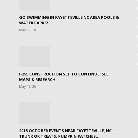
GO SWIMMING IN FAYETTEVILLE NC AREA POOLS &
WATER PARKS!
May 27, 2011
I-295 CONSTRUCTION SET TO CONTINUE: SEE
MAPS & RESEARCH
May 16, 2011
2015 OCTOBER EVENTS NEAR FAYETTEVILLE, NC —
TRUNK OR TREATS, PUMPKIN PATCHES,...