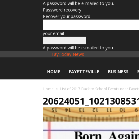
A password will be e-mailed to you.
Password recovery
Recover your password
your email
A password will be e-mailed to you.
FayToday News
HOME
FAYETTEVILLE
BUSINESS
Home
List of 2017 Back to School Events near Fayett
20624051_102130853