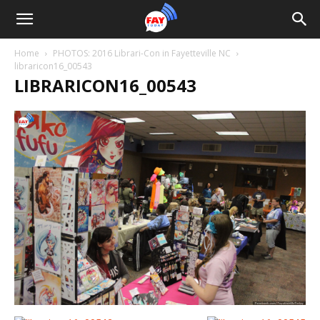
Home
PHOTOS: 2016 Librari-Con in Fayetteville NC
libraricon16_00543
LIBRARICON16_00543