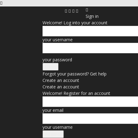
Sign in
Welcome! Log into your account
your username
your password
Forgot your password? Get help
Create an account
Create an account
Welcome! Register for an account
your email
your username