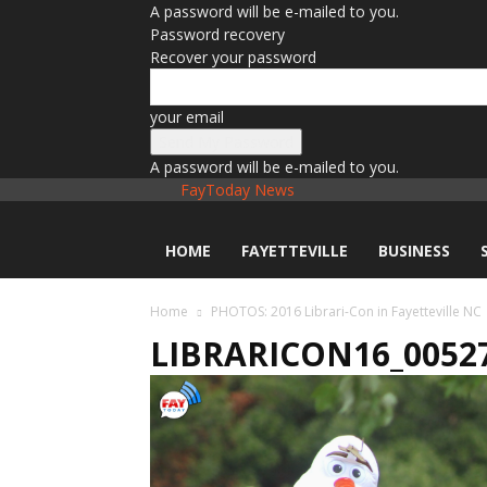
A password will be e-mailed to you.
Password recovery
Recover your password
your email
A password will be e-mailed to you.
FayToday News
HOME
FAYETTEVILLE
BUSINESS
Home
PHOTOS: 2016 Librari-Con in Fayetteville NC
LIBRARICON16_0052