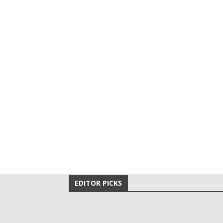
EDITOR PICKS