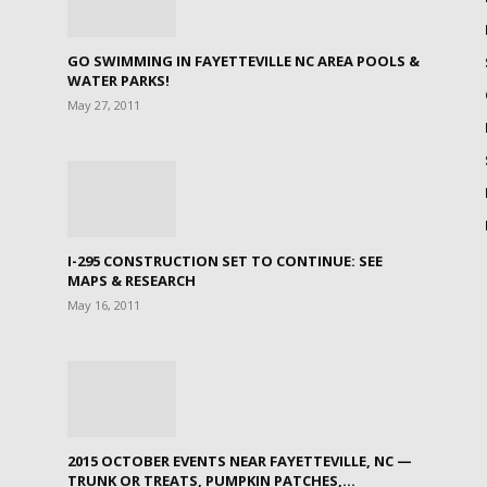
GO SWIMMING IN FAYETTEVILLE NC AREA POOLS &
WATER PARKS!
May 27, 2011
I-295 CONSTRUCTION SET TO CONTINUE: SEE
MAPS & RESEARCH
May 16, 2011
2015 OCTOBER EVENTS NEAR FAYETTEVILLE, NC —
TRUNK OR TREATS, PUMPKIN PATCHES,...