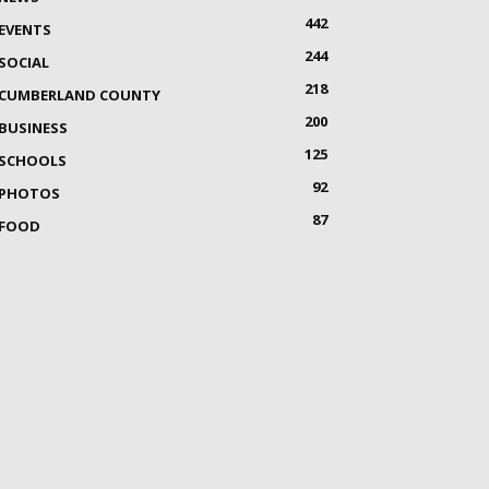
442
EVENTS
244
SOCIAL
218
CUMBERLAND COUNTY
200
BUSINESS
125
SCHOOLS
92
PHOTOS
87
FOOD