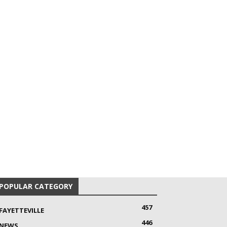
POPULAR CATEGORY
457
FAYETTEVILLE
446
NEWS