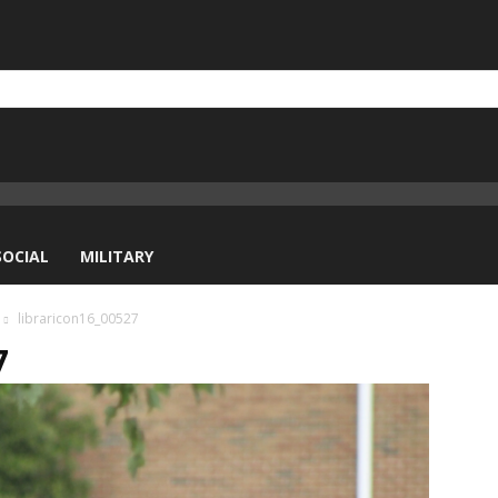
SOCIAL
MILITARY
libraricon16_00527
7