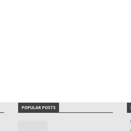
POPULAR POSTS