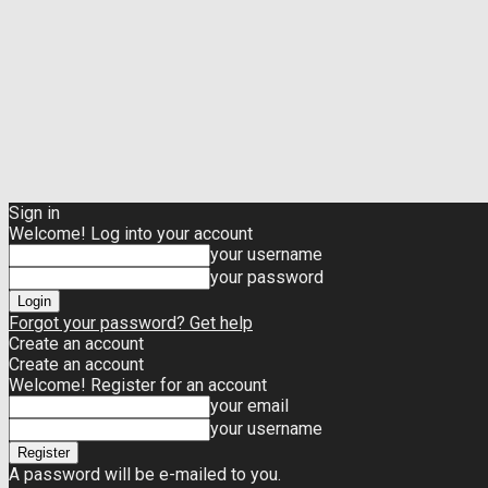
Sign in
Welcome! Log into your account
your username
your password
Forgot your password? Get help
Create an account
Create an account
Welcome! Register for an account
your email
your username
A password will be e-mailed to you.