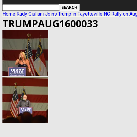
Home
Rudy Giuliani Joins Trump in Fayetteville NC Rally on Au
TRUMPAUG1600033