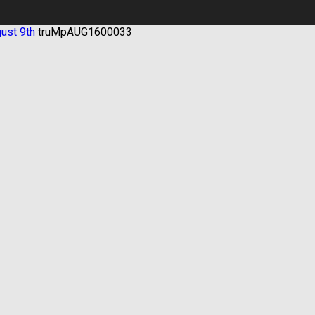
gust 9th
truMpAUG1600033