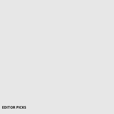
EDITOR PICKS