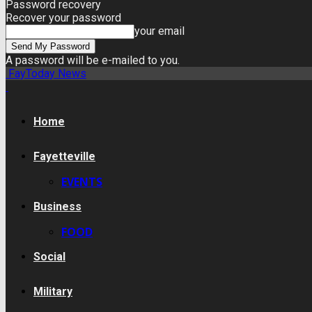
Password recovery
Recover your password
your email
A password will be e-mailed to you.
FayToday News
Home
Fayetteville
EVENTS
Business
FOOD
Social
Military