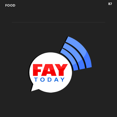
87
FOOD