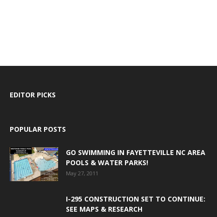
EDITOR PICKS
POPULAR POSTS
GO SWIMMING IN FAYETTEVILLE NC AREA
POOLS & WATER PARKS!
May 27, 2011
I-295 CONSTRUCTION SET TO CONTINUE:
SEE MAPS & RESEARCH