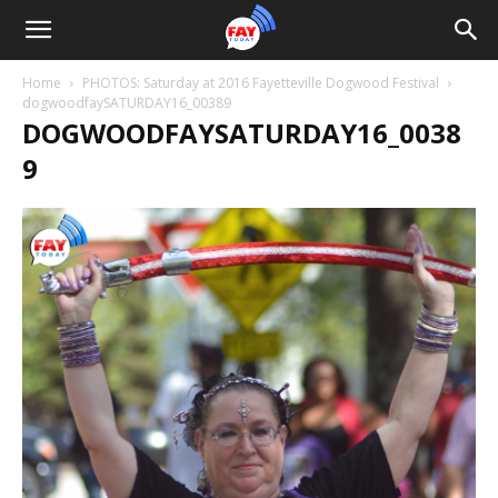
Home
PHOTOS: Saturday at 2016 Fayetteville Dogwood Festival
dogwoodfaySATURDAY16_00389
DOGWOODFAYSATURDAY16_0038
9