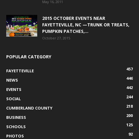
May 16, 2011
2015 OCTOBER EVENTS NEAR
FAYETTEVILLE, NC —TRUNK OR TREATS,
PUMPKIN PATCHES,...
October 27, 2015
POPULAR CATEGORY
457
FAYETTEVILLE
446
NEWS
442
EVENTS
244
SOCIAL
218
CUMBERLAND COUNTY
200
BUSINESS
125
SCHOOLS
92
PHOTOS