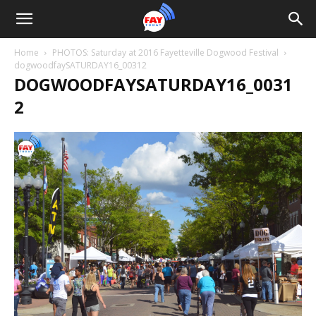
Home
PHOTOS: Saturday at 2016 Fayetteville Dogwood Festival
dogwoodfaySATURDAY16_00312
DOGWOODFAYSATURDAY16_0031
2