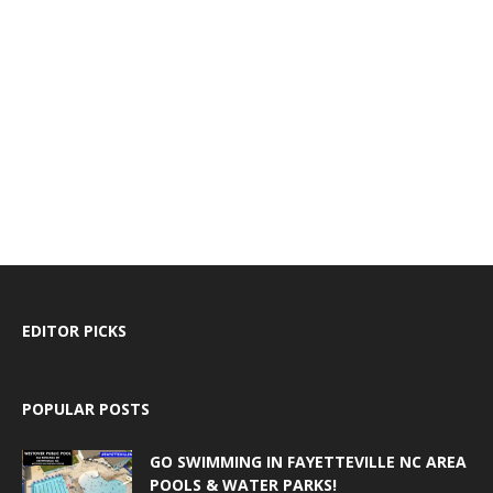
EDITOR PICKS
POPULAR POSTS
GO SWIMMING IN FAYETTEVILLE NC AREA
POOLS & WATER PARKS!