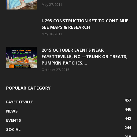
May 27, 2011
I-295 CONSTRUCTION SET TO CONTINUE:
SEE MAPS & RESEARCH
May 16, 2011
2015 OCTOBER EVENTS NEAR
FAYETTEVILLE, NC —TRUNK OR TREATS,
PUMPKIN PATCHES,...
October 27, 2015
POPULAR CATEGORY
457
FAYETTEVILLE
446
NEWS
442
EVENTS
244
SOCIAL
218