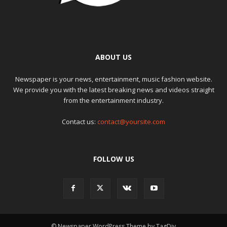
ABOUT US
Newspaper is your news, entertainment, music fashion website.
We provide you with the latest breaking news and videos straight
from the entertainment industry.
Contact us:
contact@yoursite.com
FOLLOW US
© Newspaper WordPress Theme by TagDiv