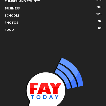
CUMBERLAND COUNTY
200
BUSINESS
125
SCHOOLS
92
PHOTOS
87
FOOD