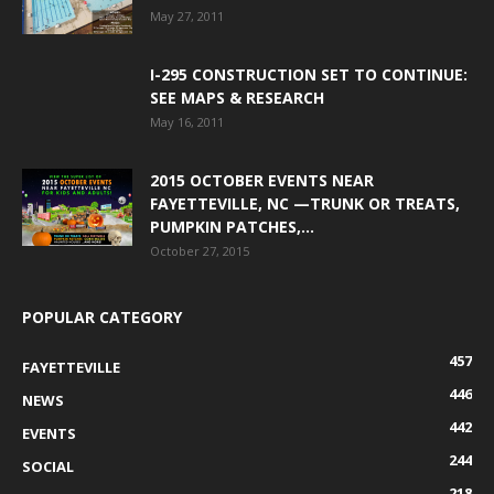
May 27, 2011
I-295 CONSTRUCTION SET TO CONTINUE:
SEE MAPS & RESEARCH
May 16, 2011
2015 OCTOBER EVENTS NEAR
FAYETTEVILLE, NC —TRUNK OR TREATS,
PUMPKIN PATCHES,...
October 27, 2015
POPULAR CATEGORY
457
FAYETTEVILLE
446
NEWS
442
EVENTS
244
SOCIAL
218