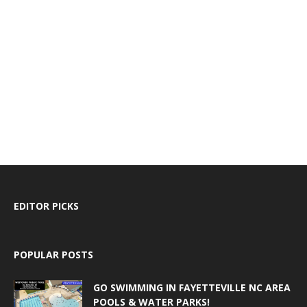
EDITOR PICKS
POPULAR POSTS
GO SWIMMING IN FAYETTEVILLE NC AREA
POOLS & WATER PARKS!