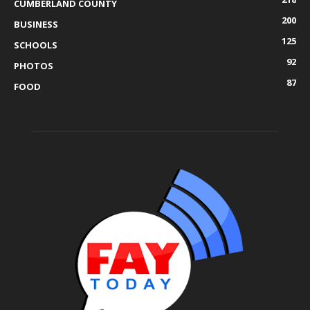
CUMBERLAND COUNTY
200
BUSINESS
125
SCHOOLS
92
PHOTOS
87
FOOD