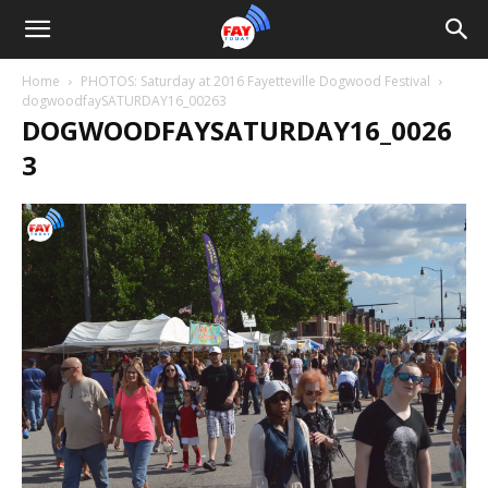
Home
PHOTOS: Saturday at 2016 Fayetteville Dogwood Festival
dogwoodfaySATURDAY16_00263
DOGWOODFAYSATURDAY16_0026
3