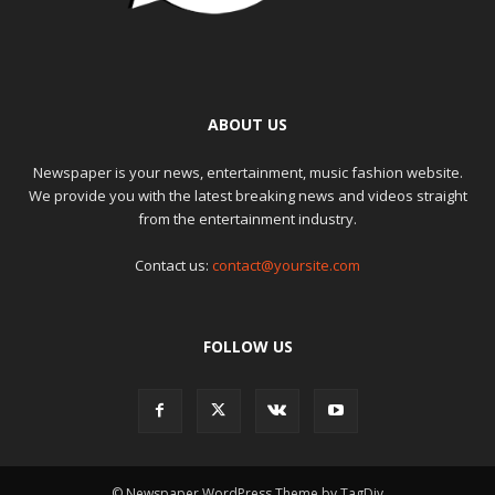
ABOUT US
Newspaper is your news, entertainment, music fashion website.
We provide you with the latest breaking news and videos straight
from the entertainment industry.
Contact us:
contact@yoursite.com
FOLLOW US
© Newspaper WordPress Theme by TagDiv