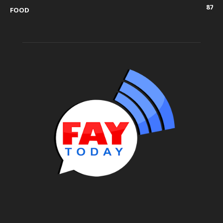
87
FOOD