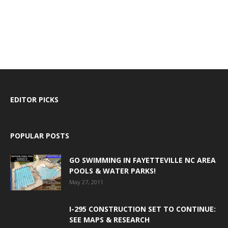
EDITOR PICKS
POPULAR POSTS
GO SWIMMING IN FAYETTEVILLE NC AREA
POOLS & WATER PARKS!
May 27, 2011
I-295 CONSTRUCTION SET TO CONTINUE:
SEE MAPS & RESEARCH