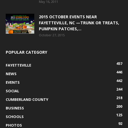
May 16, 2011
2015 OCTOBER EVENTS NEAR
FAYETTEVILLE, NC —TRUNK OR TREATS,
PUMPKIN PATCHES,...
October 27, 2015
POPULAR CATEGORY
457
FAYETTEVILLE
446
NEWS
442
EVENTS
244
SOCIAL
218
CUMBERLAND COUNTY
200
BUSINESS
125
SCHOOLS
92
PHOTOS