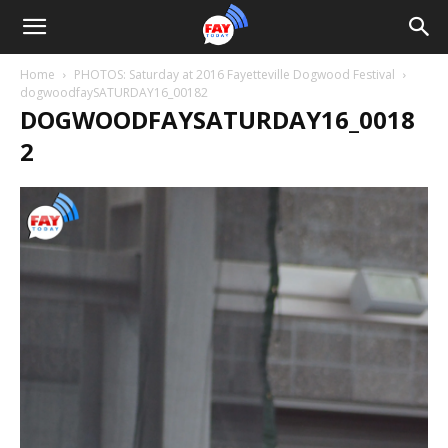
Home
PHOTOS: Saturday at 2016 Fayetteville Dogwood Festival
dogwoodfaySATURDAY16_00182
DOGWOODFAYSATURDAY16_0018
2