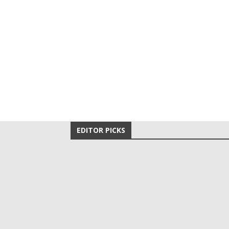
EDITOR PICKS