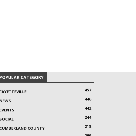
POPULAR CATEGORY
457
FAYETTEVILLE
446
NEWS
442
EVENTS
244
SOCIAL
218
CUMBERLAND COUNTY
200