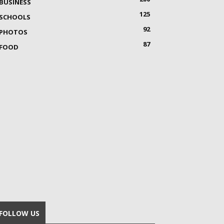
BUSINESS
125
SCHOOLS
92
PHOTOS
87
FOOD
FOLLOW US