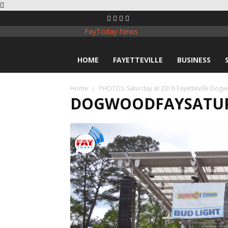
FayToday News
HOME
FAYETTEVILLE
BUSINESS
Home
PHOTOS: Saturday at 2016 Fayetteville Dogw
DOGWOODFAYSATUR