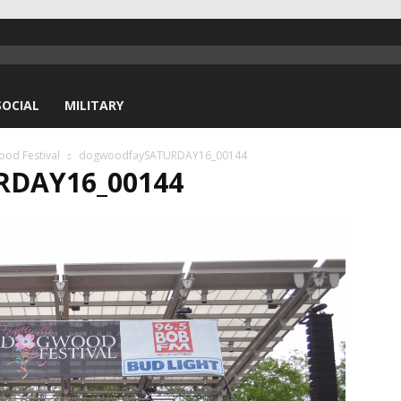
SOCIAL
MILITARY
ood Festival
dogwoodfaySATURDAY16_00144
DAY16_00144