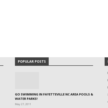
POPULAR POSTS
GO SWIMMING IN FAYETTEVILLE NC AREA POOLS &
WATER PARKS!
May 27, 2011