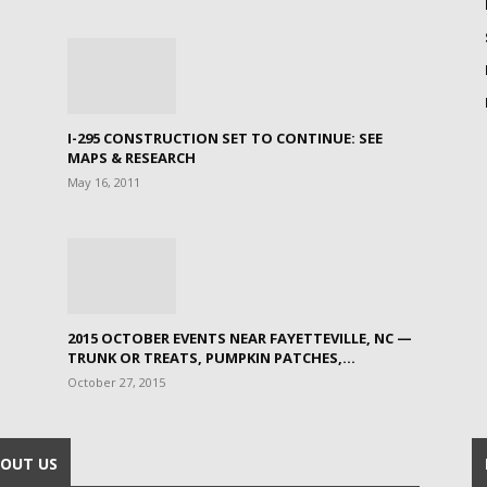
I-295 CONSTRUCTION SET TO CONTINUE: SEE
MAPS & RESEARCH
May 16, 2011
2015 OCTOBER EVENTS NEAR FAYETTEVILLE, NC —
TRUNK OR TREATS, PUMPKIN PATCHES,...
October 27, 2015
OUT US