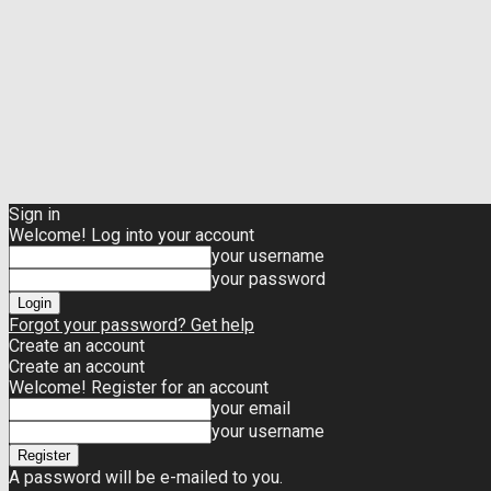
Sign in
Welcome! Log into your account
your username
your password
Forgot your password? Get help
Create an account
Create an account
Welcome! Register for an account
your email
your username
A password will be e-mailed to you.