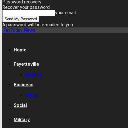
Password recovery
Recover your password
your email
A password will be e-mailed to you.
FayToday News
Home
Fayetteville
EVENTS
Business
FOOD
Social
Military