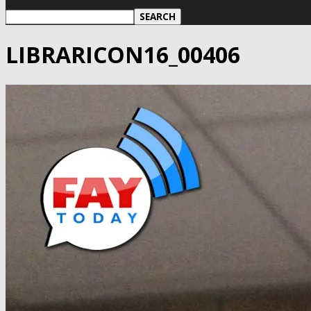
LIBRARICON16_00406