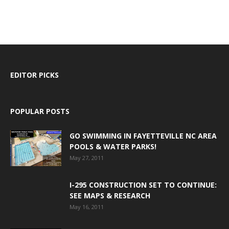
EDITOR PICKS
POPULAR POSTS
GO SWIMMING IN FAYETTEVILLE NC AREA
POOLS & WATER PARKS!
May 27, 2011
I-295 CONSTRUCTION SET TO CONTINUE:
SEE MAPS & RESEARCH
May 16, 2011