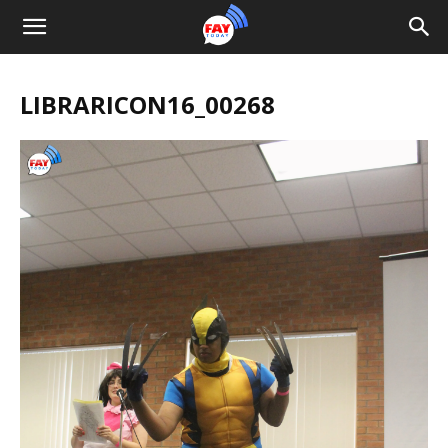
LIBRARICON16_00268