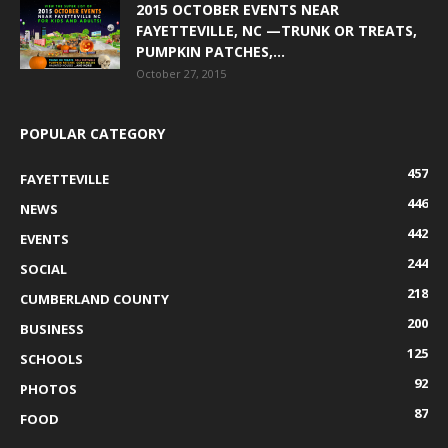
2015 OCTOBER EVENTS NEAR
FAYETTEVILLE, NC —TRUNK OR TREATS,
PUMPKIN PATCHES,...
October 27, 2015
POPULAR CATEGORY
457
FAYETTEVILLE
446
NEWS
442
EVENTS
244
SOCIAL
218
CUMBERLAND COUNTY
200
BUSINESS
125
SCHOOLS
92
PHOTOS
87
FOOD