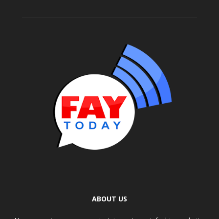
ABOUT US