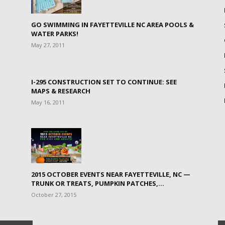
GO SWIMMING IN FAYETTEVILLE NC AREA POOLS &
WATER PARKS!
May 27, 2011
I-295 CONSTRUCTION SET TO CONTINUE: SEE
MAPS & RESEARCH
May 16, 2011
2015 OCTOBER EVENTS NEAR FAYETTEVILLE, NC —
TRUNK OR TREATS, PUMPKIN PATCHES,...
October 27, 2015