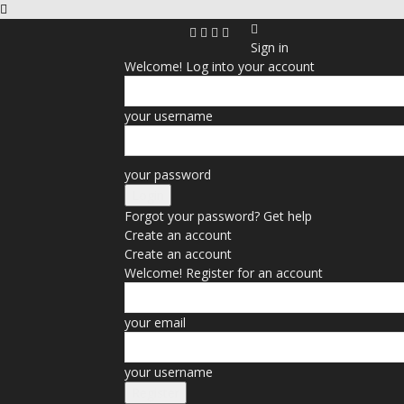
Sign in
Welcome! Log into your account
your username
your password
Forgot your password? Get help
Create an account
Create an account
Welcome! Register for an account
your email
your username