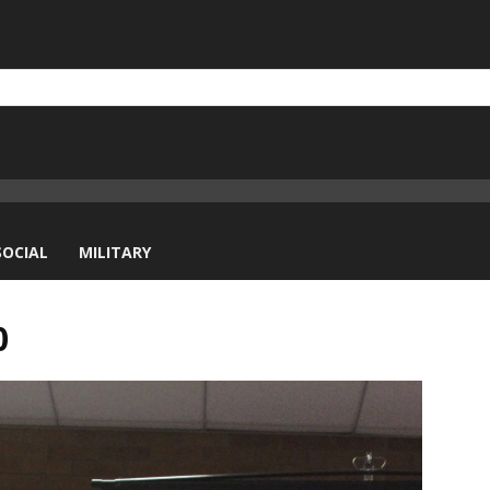
SOCIAL
MILITARY
0