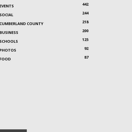
442
EVENTS
244
SOCIAL
218
CUMBERLAND COUNTY
200
BUSINESS
125
SCHOOLS
92
PHOTOS
87
FOOD