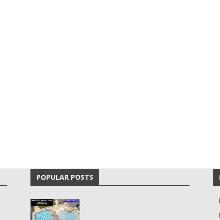
POPULAR POSTS