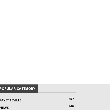
POPULAR CATEGORY
457
FAYETTEVILLE
446
NEWS