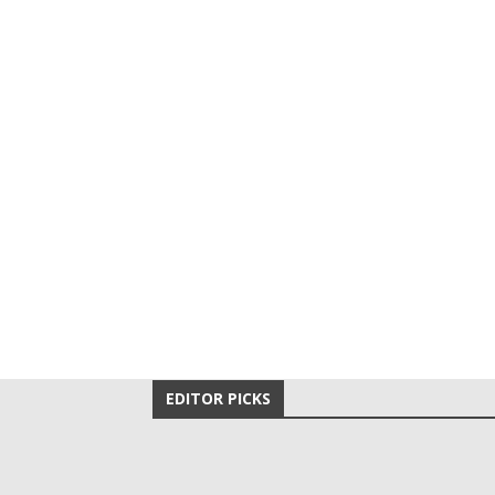
EDITOR PICKS