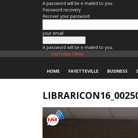
A password will be e-mailed to you.
Password recovery
Recover your password
your email
A password will be e-mailed to you.
FayToday News
HOME
FAYETTEVILLE
BUSINESS
LIBRARICON16_0025