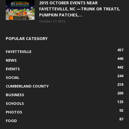
2015 OCTOBER EVENTS NEAR
FAYETTEVILLE, NC —TRUNK OR TREATS,
PUMPKIN PATCHES,...
October 27, 2015
POPULAR CATEGORY
457
FAYETTEVILLE
446
NEWS
442
EVENTS
244
SOCIAL
218
CUMBERLAND COUNTY
200
BUSINESS
125
SCHOOLS
92
PHOTOS
87
FOOD