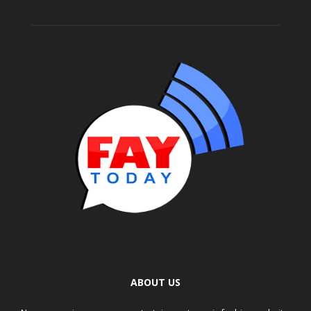
ABOUT US