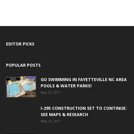
EDITOR PICKS
POPULAR POSTS
GO SWIMMING IN FAYETTEVILLE NC AREA
POOLS & WATER PARKS!
May 27, 2011
I-295 CONSTRUCTION SET TO CONTINUE:
SEE MAPS & RESEARCH
May 16, 2011