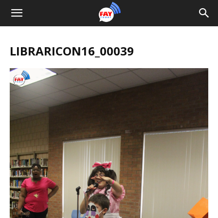
LIBRARICON16_00039