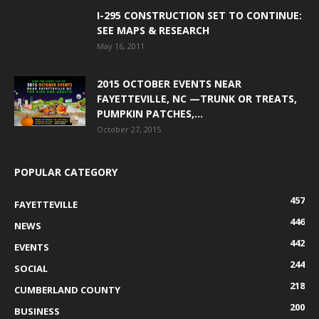
I-295 CONSTRUCTION SET TO CONTINUE:
SEE MAPS & RESEARCH
May 16, 2011
2015 OCTOBER EVENTS NEAR
FAYETTEVILLE, NC —TRUNK OR TREATS,
PUMPKIN PATCHES,...
October 27, 2015
POPULAR CATEGORY
457
FAYETTEVILLE
446
NEWS
442
EVENTS
244
SOCIAL
218
CUMBERLAND COUNTY
200
BUSINESS