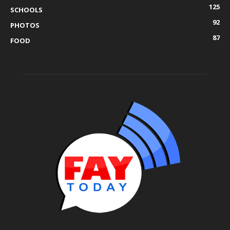
125
SCHOOLS
92
PHOTOS
87
FOOD