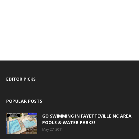
EDITOR PICKS
POPULAR POSTS
GO SWIMMING IN FAYETTEVILLE NC AREA
POOLS & WATER PARKS!
May 27, 2011