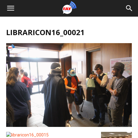
LIBRARICON16_00021