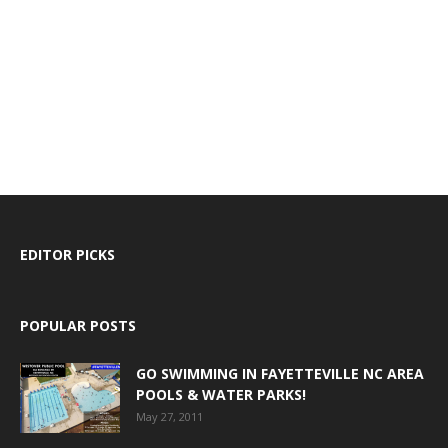
EDITOR PICKS
POPULAR POSTS
GO SWIMMING IN FAYETTEVILLE NC AREA
POOLS & WATER PARKS!
May 27, 2011