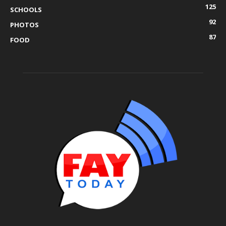
125
SCHOOLS
92
PHOTOS
87
FOOD