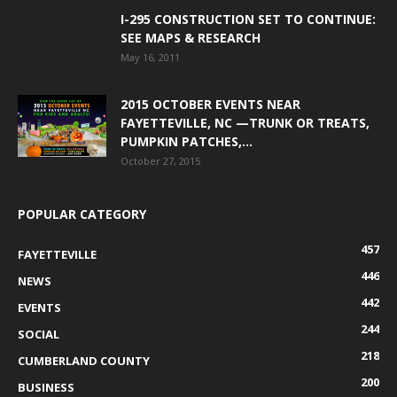
I-295 CONSTRUCTION SET TO CONTINUE:
SEE MAPS & RESEARCH
May 16, 2011
2015 OCTOBER EVENTS NEAR
FAYETTEVILLE, NC —TRUNK OR TREATS,
PUMPKIN PATCHES,...
October 27, 2015
POPULAR CATEGORY
457
FAYETTEVILLE
446
NEWS
442
EVENTS
244
SOCIAL
218
CUMBERLAND COUNTY
200
BUSINESS