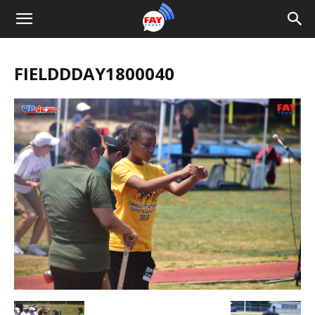
FIELDDDAY1800040