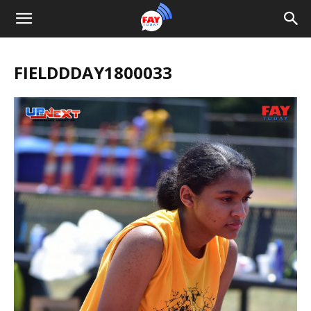
FIELDDDAY1800033