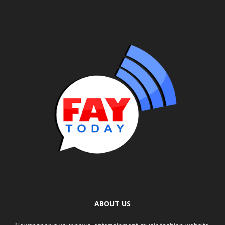
ABOUT US