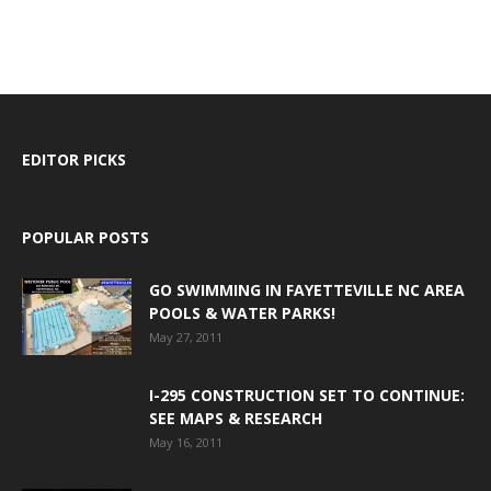
EDITOR PICKS
POPULAR POSTS
GO SWIMMING IN FAYETTEVILLE NC AREA
POOLS & WATER PARKS!
May 27, 2011
I-295 CONSTRUCTION SET TO CONTINUE:
SEE MAPS & RESEARCH
May 16, 2011