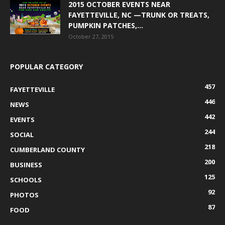
2015 OCTOBER EVENTS NEAR
FAYETTEVILLE, NC —TRUNK OR TREATS,
PUMPKIN PATCHES,...
October 27, 2015
POPULAR CATEGORY
457
FAYETTEVILLE
446
NEWS
442
EVENTS
244
SOCIAL
218
CUMBERLAND COUNTY
200
BUSINESS
125
SCHOOLS
92
PHOTOS
87
FOOD