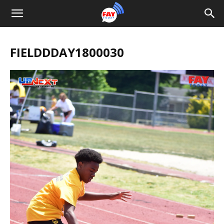
FIELDDDAY1800030