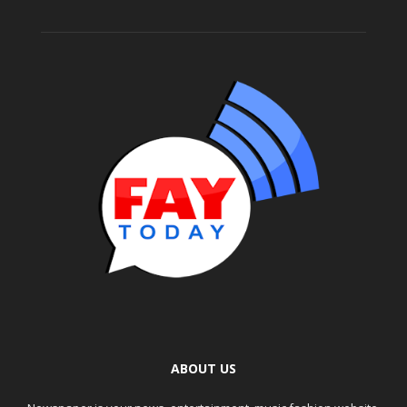
ABOUT US