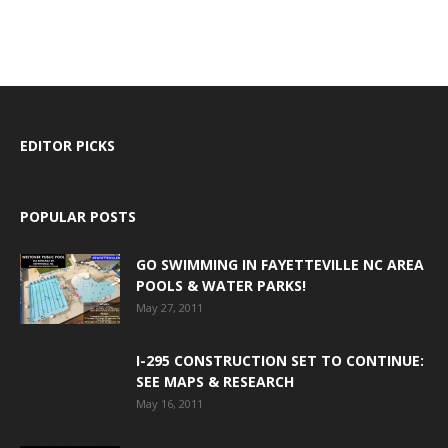
EDITOR PICKS
POPULAR POSTS
GO SWIMMING IN FAYETTEVILLE NC AREA
POOLS & WATER PARKS!
May 27, 2011
I-295 CONSTRUCTION SET TO CONTINUE:
SEE MAPS & RESEARCH
May 16, 2011