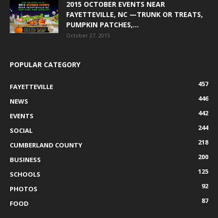
2015 OCTOBER EVENTS NEAR
FAYETTEVILLE, NC —TRUNK OR TREATS,
PUMPKIN PATCHES,...
October 27, 2015
POPULAR CATEGORY
457
FAYETTEVILLE
446
NEWS
442
EVENTS
244
SOCIAL
218
CUMBERLAND COUNTY
200
BUSINESS
125
SCHOOLS
92
PHOTOS
87
FOOD