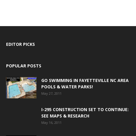
EDITOR PICKS
POPULAR POSTS
GO SWIMMING IN FAYETTEVILLE NC AREA
POOLS & WATER PARKS!
May 27, 2011
I-295 CONSTRUCTION SET TO CONTINUE:
SEE MAPS & RESEARCH
May 16, 2011