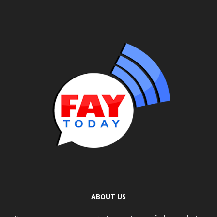
ABOUT US