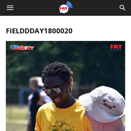
FIELDDDAY1800020