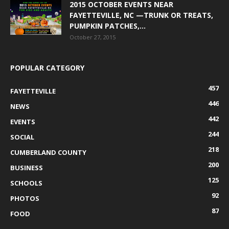
2015 OCTOBER EVENTS NEAR
FAYETTEVILLE, NC —TRUNK OR TREATS,
PUMPKIN PATCHES,...
October 27, 2015
POPULAR CATEGORY
457
FAYETTEVILLE
446
NEWS
442
EVENTS
244
SOCIAL
218
CUMBERLAND COUNTY
200
BUSINESS
125
SCHOOLS
92
PHOTOS
87
FOOD