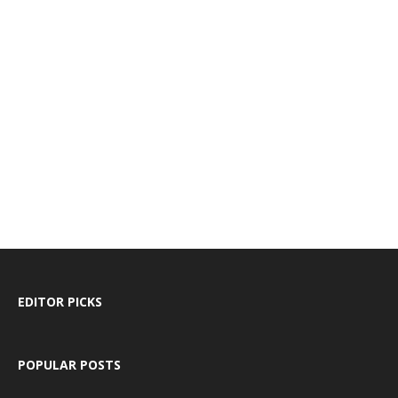
EDITOR PICKS
POPULAR POSTS