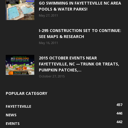
GO SWIMMING IN FAYETTEVILLE NC AREA
POOLS & WATER PARKS!
May 27, 2011
I-295 CONSTRUCTION SET TO CONTINUE:
SEE MAPS & RESEARCH
May 16, 2011
2015 OCTOBER EVENTS NEAR
FAYETTEVILLE, NC —TRUNK OR TREATS,
PUMPKIN PATCHES,...
October 27, 2015
POPULAR CATEGORY
457
FAYETTEVILLE
446
NEWS
442
EVENTS