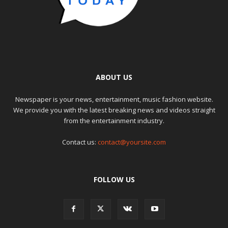
ABOUT US
Newspaper is your news, entertainment, music fashion website.
We provide you with the latest breaking news and videos straight
from the entertainment industry.
Contact us:
contact@yoursite.com
FOLLOW US