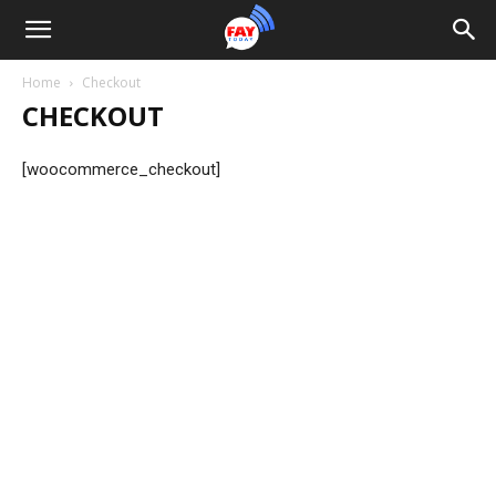
Home
Checkout
CHECKOUT
[woocommerce_checkout]