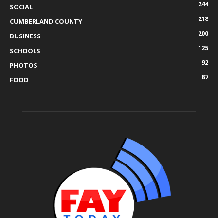
244
SOCIAL
218
CUMBERLAND COUNTY
200
BUSINESS
125
SCHOOLS
92
PHOTOS
87
FOOD