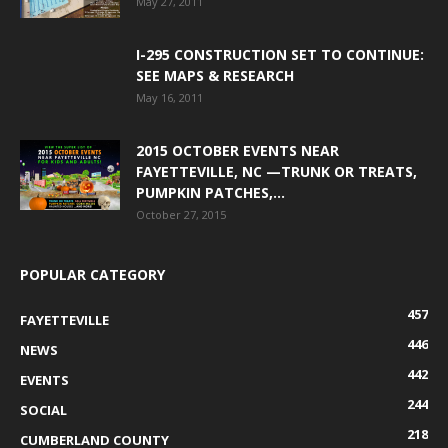
May 27, 2011
I-295 CONSTRUCTION SET TO CONTINUE:
SEE MAPS & RESEARCH
May 16, 2011
2015 OCTOBER EVENTS NEAR
FAYETTEVILLE, NC —TRUNK OR TREATS,
PUMPKIN PATCHES,...
October 27, 2015
POPULAR CATEGORY
457
FAYETTEVILLE
446
NEWS
442
EVENTS
244
SOCIAL
218
CUMBERLAND COUNTY