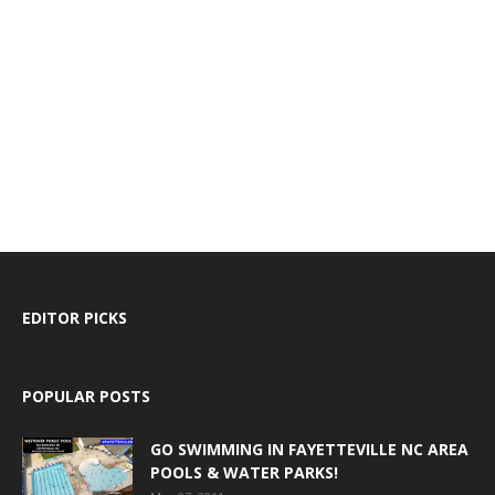
EDITOR PICKS
POPULAR POSTS
GO SWIMMING IN FAYETTEVILLE NC AREA
POOLS & WATER PARKS!