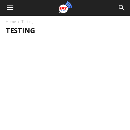
Home
Testing
TESTING