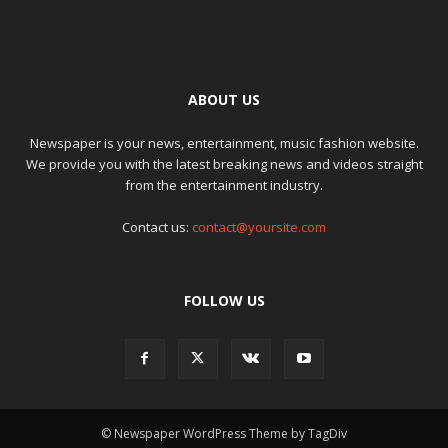
ABOUT US
Newspaper is your news, entertainment, music fashion website.
We provide you with the latest breaking news and videos straight
from the entertainment industry.
Contact us:
contact@yoursite.com
FOLLOW US
© Newspaper WordPress Theme by TagDiv