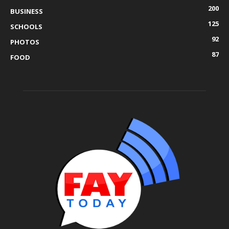
200
BUSINESS
125
SCHOOLS
92
PHOTOS
87
FOOD